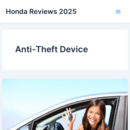
Skip
Honda Reviews 2025
to
Main
content
Men
Anti-Theft Device