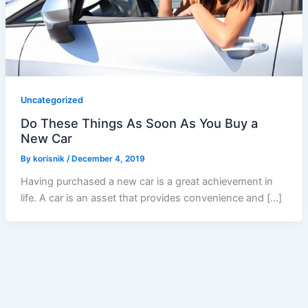
Uncategorized
Do These Things As Soon As You Buy a
New Car
By
korisnik
/
December 4, 2019
Having purchased a new car is a great achievement in
life. A car is an asset that provides convenience and […]