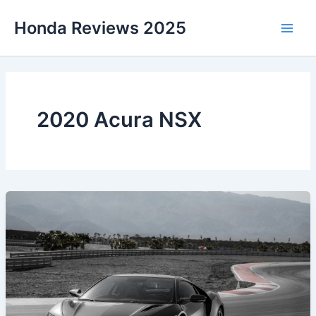
Skip
Honda Reviews 2025
to
Main
content
Men
2020 Acura NSX