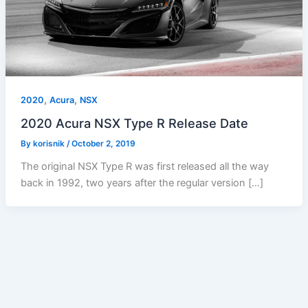
,
,
2020
Acura
NSX
2020 Acura NSX Type R Release Date
By
korisnik
/
October 2, 2019
The original NSX Type R was first released all the way
back in 1992, two years after the regular version […]