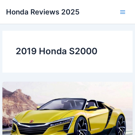
Skip
Honda Reviews 2025
to
Main
content
Men
2019 Honda S2000