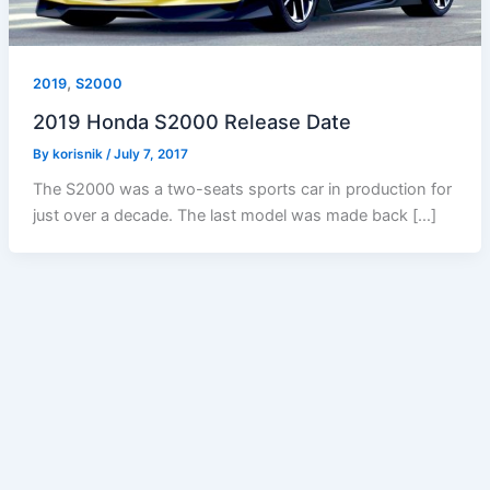
,
2019
S2000
2019 Honda S2000 Release Date
By
korisnik
/
July 7, 2017
The S2000 was a two-seats sports car in production for
just over a decade. The last model was made back […]