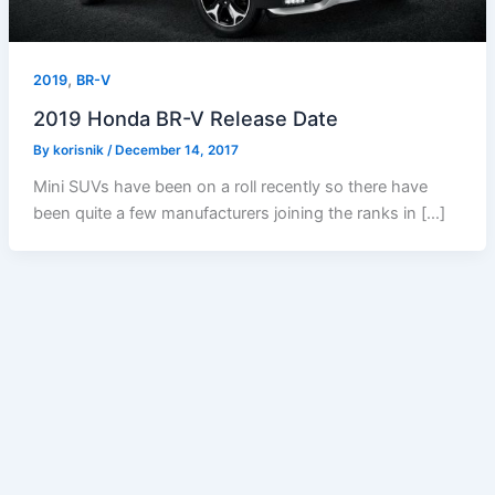
,
2019
BR-V
2019 Honda BR-V Release Date
By
korisnik
/
December 14, 2017
Mini SUVs have been on a roll recently so there have
been quite a few manufacturers joining the ranks in […]