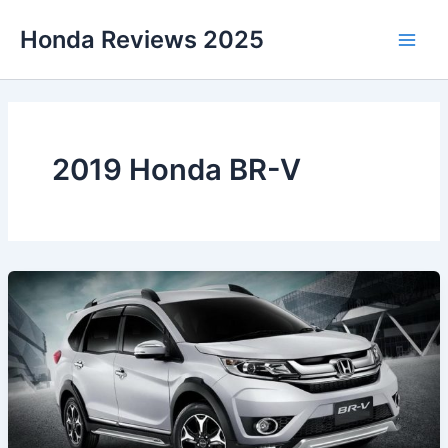
Skip
Honda Reviews 2025
to
Main
content
Men
2019 Honda BR-V