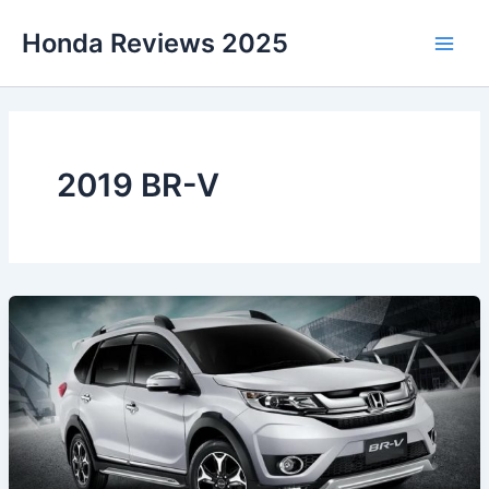
Skip
Honda Reviews 2025
to
Main
content
Men
2019 BR-V