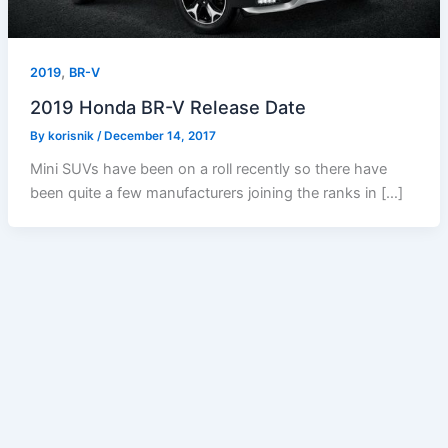
,
2019
BR-V
2019 Honda BR-V Release Date
By
korisnik
/
December 14, 2017
Mini SUVs have been on a roll recently so there have
been quite a few manufacturers joining the ranks in […]