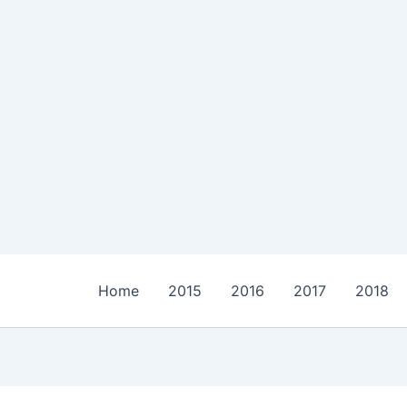
Home
2015
2016
2017
2018