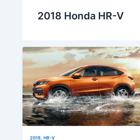
2018 Honda HR-V
,
2018
HR-V