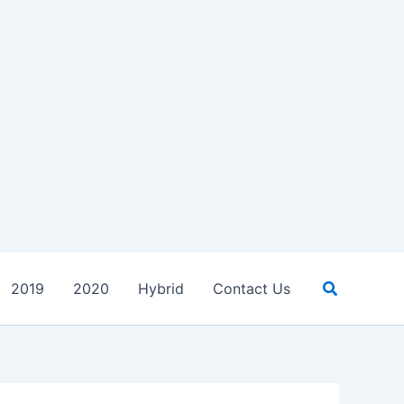
Search
2019
2020
Hybrid
Contact Us