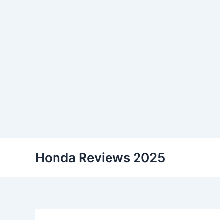
Skip
Honda Reviews 2025
to
content