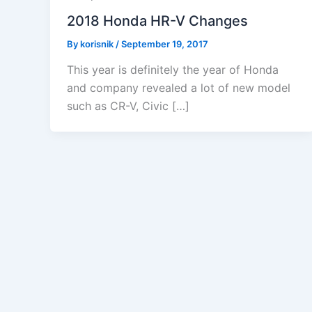
2018 Honda HR-V Changes
By
korisnik
/
September 19, 2017
This year is definitely the year of Honda
and company revealed a lot of new model
such as CR-V, Civic […]