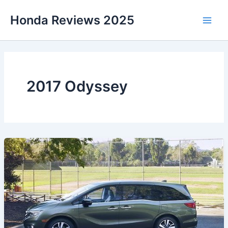
Skip
Honda Reviews 2025
to
Main
content
Men
2017 Odyssey