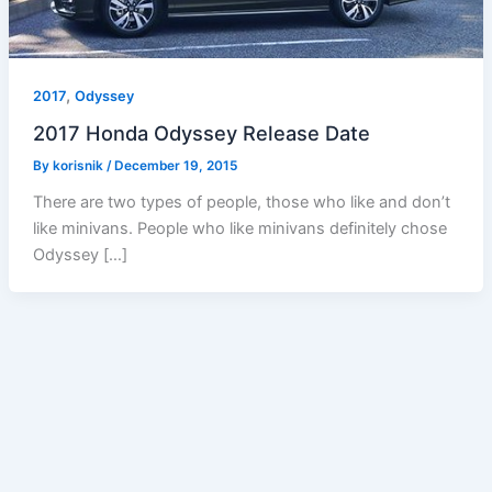
,
2017
Odyssey
2017 Honda Odyssey Release Date
By
korisnik
/
December 19, 2015
There are two types of people, those who like and don’t
like minivans. People who like minivans definitely chose
Odyssey […]