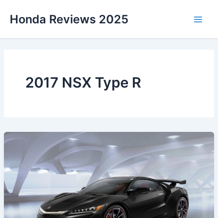
Skip
Honda Reviews 2025
to
Main
content
Men
2017 NSX Type R