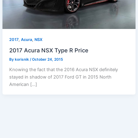
,
,
2017
Acura
NSX
2017 Acura NSX Type R Price
By
korisnik
/
October 24, 2015
Knowing the fact that the 2016 Acura NSX definitely
stayed in shadow of 2017 Ford GT in 2015 North
American […]