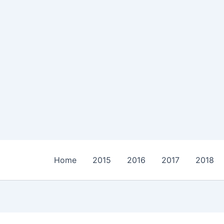
Home
2015
2016
2017
2018