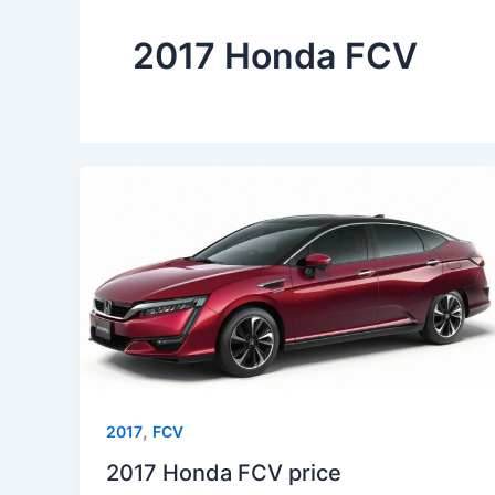
2017 Honda FCV
,
2017
FCV
2017 Honda FCV price