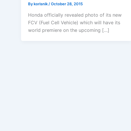
By
korisnik
/
October 28, 2015
Honda officially revealed photo of its new
FCV (Fuel Cell Vehicle) which will have its
world premiere on the upcoming […]