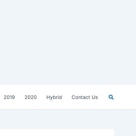
Search
2019
2020
Hybrid
Contact Us