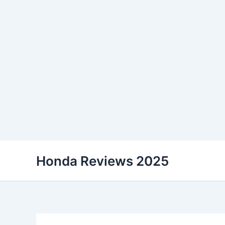
Skip
Honda Reviews 2025
to
content