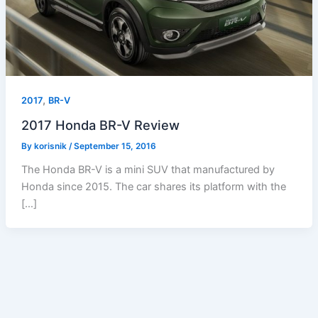
,
2017
BR-V
2017 Honda BR-V Review
By
korisnik
/
September 15, 2016
The Honda BR-V is a mini SUV that manufactured by
Honda since 2015. The car shares its platform with the
[…]