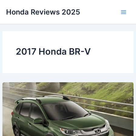
Skip
Honda Reviews 2025
to
Main
content
Men
2017 Honda BR-V