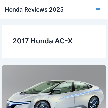
Skip
Honda Reviews 2025
to
Main
content
Men
2017 Honda AC-X