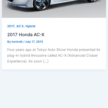
,
,
2017
AC X
Hybrid
2017 Honda AC-X
By
korisnik
/
July 17, 2015
Four years ago at Tokyo Auto Show Honda presented its
plug-in hybrid limousine called AC-X (Advanced Cruiser
Experience). As soon […]