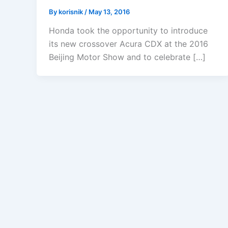
By
korisnik
/
May 13, 2016
Honda took the opportunity to introduce
its new crossover Acura CDX at the 2016
Beijing Motor Show and to celebrate […]