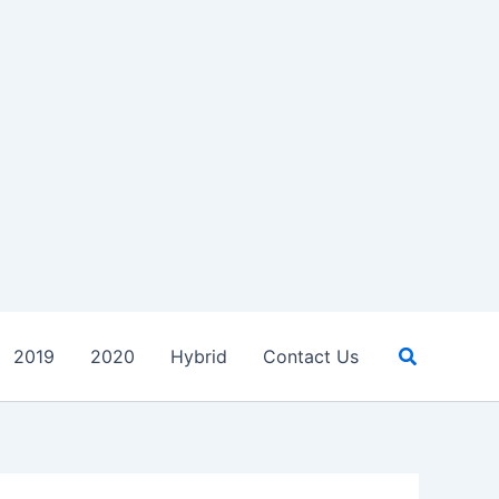
Search
2019
2020
Hybrid
Contact Us