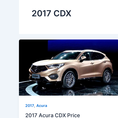
2017 CDX
,
2017
Acura
2017 Acura CDX Price