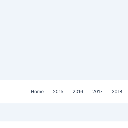
Home
2015
2016
2017
2018