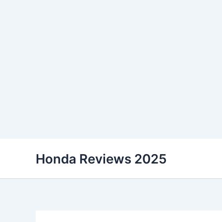
Skip
Honda Reviews 2025
to
content