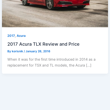
,
2017
Acura
2017 Acura TLX Review and Price
By
korisnik
/
January 26, 2016
When it was for the first time introduced in 2014 as a
replacement for TSX and TL models, the Acura […]