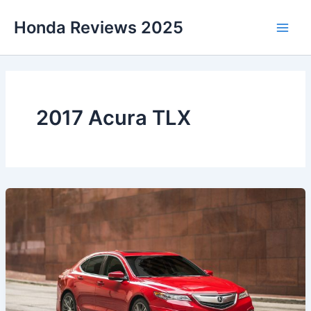
Skip
Honda Reviews 2025
to
Main
content
Men
2017 Acura TLX