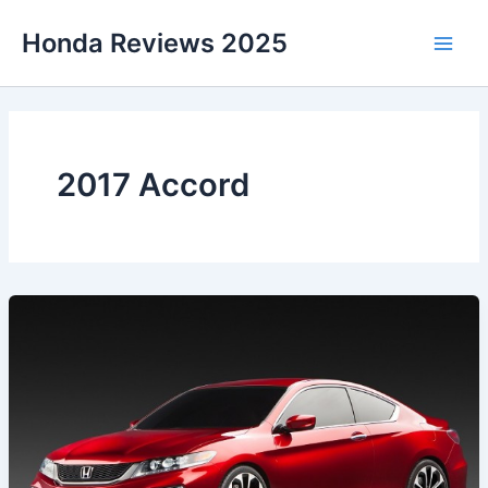
Skip
Honda Reviews 2025
to
Main
content
Men
2017 Accord