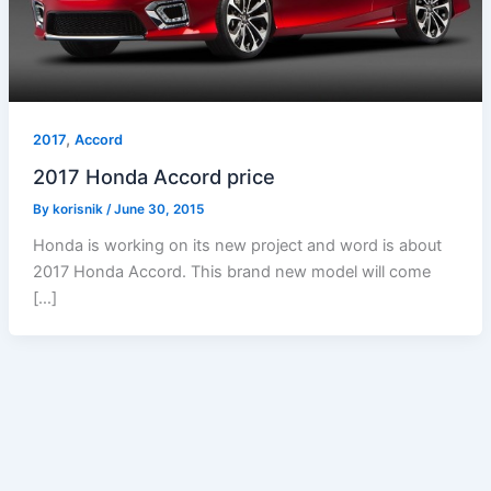
,
2017
Accord
2017 Honda Accord price
By
korisnik
/
June 30, 2015
Honda is working on its new project and word is about
2017 Honda Accord. This brand new model will come
[…]