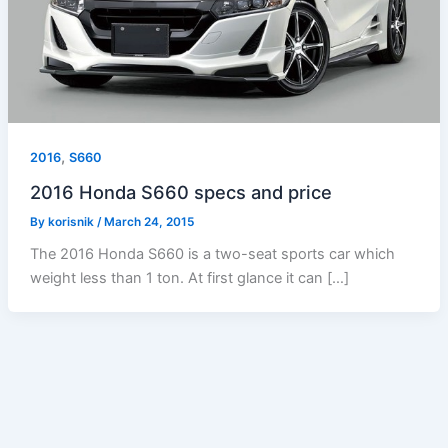
,
2016
S660
2016 Honda S660 specs and price
By
korisnik
/
March 24, 2015
The 2016 Honda S660 is a two-seat sports car which
weight less than 1 ton. At first glance it can […]