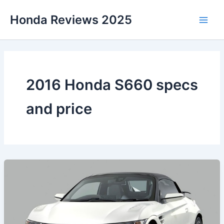
Skip
Honda Reviews 2025
to
Main
content
Men
2016 Honda S660 specs
and price