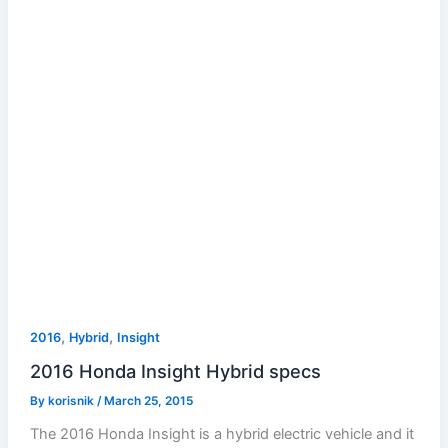
,
,
2016
Hybrid
Insight
2016 Honda Insight Hybrid specs
By
korisnik
/
March 25, 2015
The 2016 Honda Insight is a hybrid electric vehicle and it