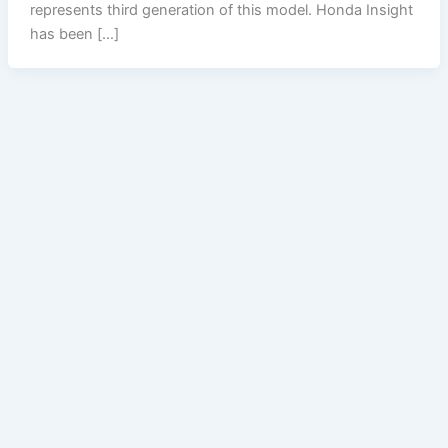
represents third generation of this model. Honda Insight
has been […]