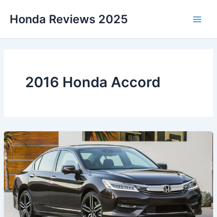
Skip
Honda Reviews 2025
to
Main
content
Men
2016 Honda Accord