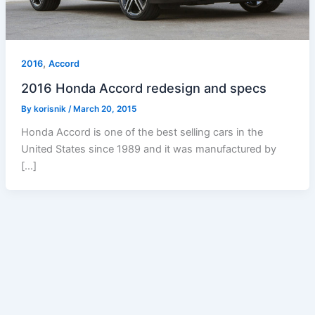
,
2016
Accord
2016 Honda Accord redesign and specs
By
korisnik
/
March 20, 2015
Honda Accord is one of the best selling cars in the
United States since 1989 and it was manufactured by
[…]