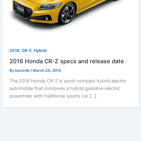
,
,
2016
CR-Z
Hybrid
2016 Honda CR-Z specs and release date
By
korisnik
/
March 24, 2015
The 2016 Honda CR-Z is sport compact hybrid electric
automobile that combines a hybrid gasoline-electric
powertrain with traditional sports car […]