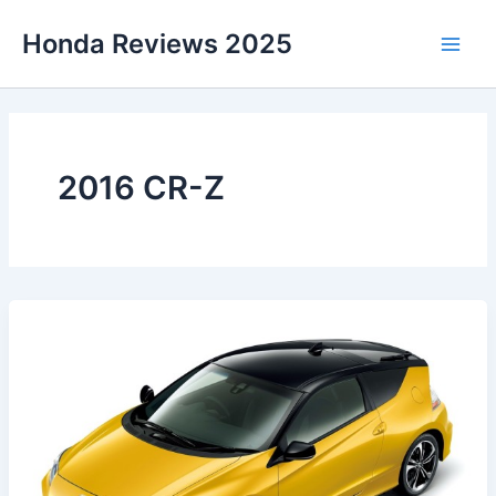
Skip
Honda Reviews 2025
to
Main
content
Men
2016 CR-Z