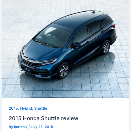
,
,
2015
Hybrid
Shuttle
2015 Honda Shuttle review
By
korisnik
/
July 23, 2015