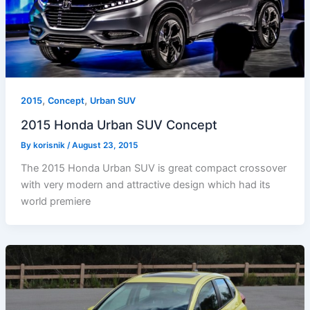
,
,
2015
Concept
Urban SUV
2015 Honda Urban SUV Concept
By
korisnik
/
August 23, 2015
The 2015 Honda Urban SUV is great compact crossover
with very modern and attractive design which had its
world premiere