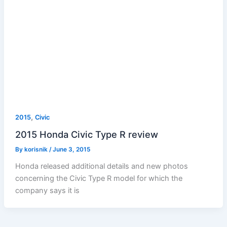
,
2015
Civic
2015 Honda Civic Type R review
By
korisnik
/
June 3, 2015
Honda released additional details and new photos
concerning the Civic Type R model for which the
company says it is