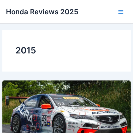
Skip
Honda Reviews 2025
to
Main
content
Men
2015