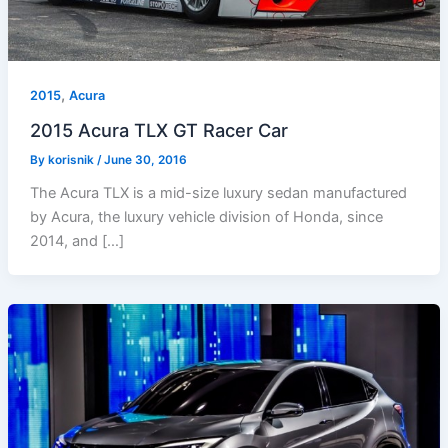
,
2015
Acura
2015 Acura TLX GT Racer Car
By
korisnik
/
June 30, 2016
The Acura TLX is a mid-size luxury sedan manufactured
by Acura, the luxury vehicle division of Honda, since
2014, and […]