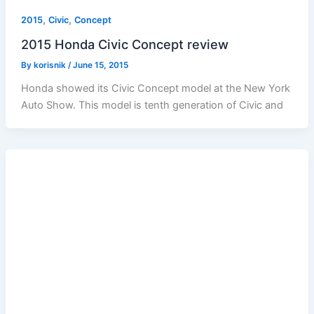
,
,
2015
Civic
Concept
2015 Honda Civic Concept review
By
korisnik
/
June 15, 2015
Honda showed its Civic Concept model at the New York
Auto Show. This model is tenth generation of Civic and