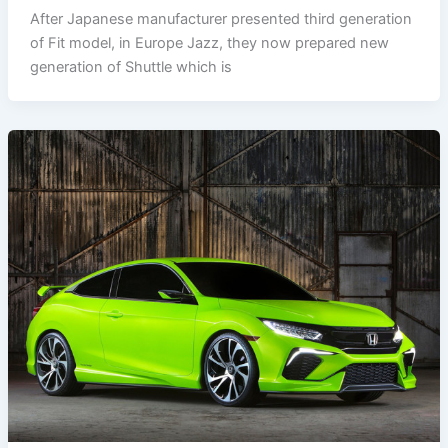
After Japanese manufacturer presented third generation
of Fit model, in Europe Jazz, they now prepared new
generation of Shuttle which is