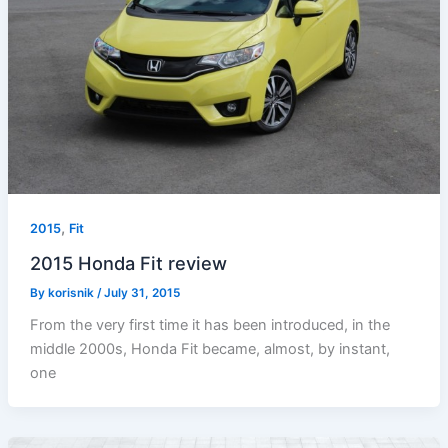
,
2015
Fit
2015 Honda Fit review
By
korisnik
/
July 31, 2015
From the very first time it has been introduced, in the
middle 2000s, Honda Fit became, almost, by instant,
one