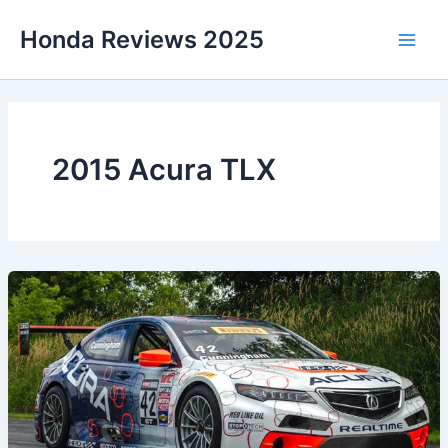
Skip
Honda Reviews 2025
to
Main
content
Men
2015 Acura TLX