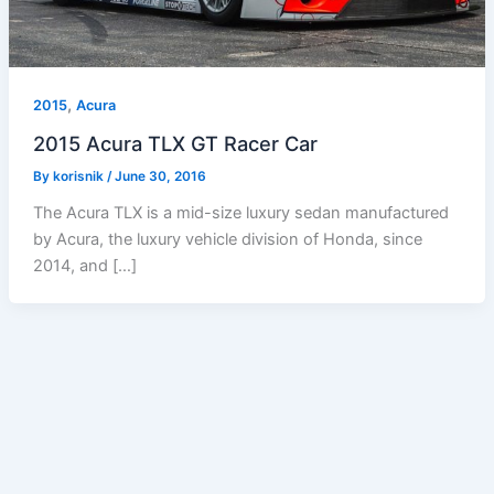
,
2015
Acura
2015 Acura TLX GT Racer Car
By
korisnik
/
June 30, 2016
The Acura TLX is a mid-size luxury sedan manufactured
by Acura, the luxury vehicle division of Honda, since
2014, and […]