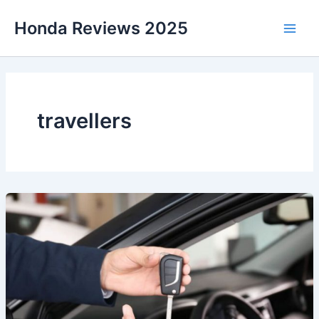
Skip
Honda Reviews 2025
to
Main
content
Men
travellers