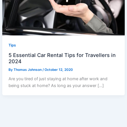
Tips
5 Essential Car Rental Tips for Travellers in
2024
By
Thomas Johnson
/
October 12, 2020
Are you tired of just staying at home after work and
being stuck at home? As long as your answer […]