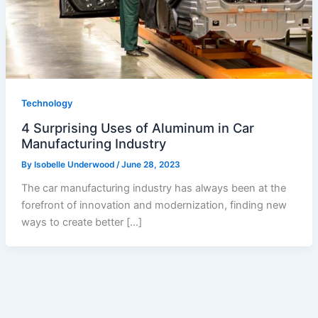
Technology
4 Surprising Uses of Aluminum in Car
Manufacturing Industry
By
Isobelle Underwood
/
June 28, 2023
The car manufacturing industry has always been at the
forefront of innovation and modernization, finding new
ways to create better […]