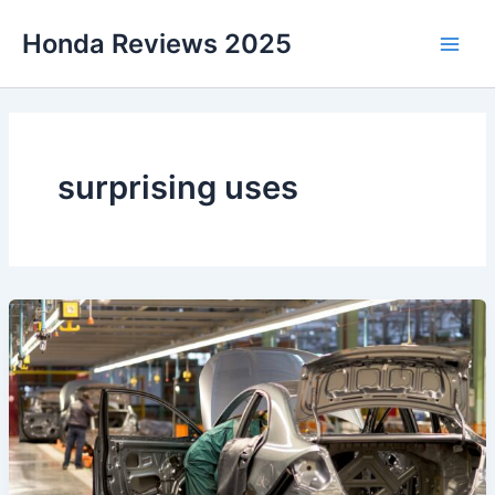
Skip
Honda Reviews 2025
to
Main
content
Men
surprising uses