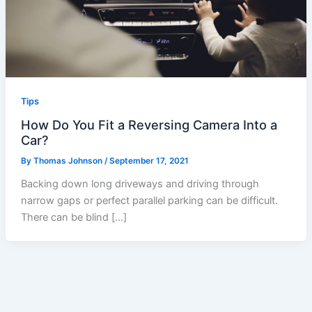
Tips
How Do You Fit a Reversing Camera Into a
Car?
By
Thomas Johnson
/
September 17, 2021
Backing down long driveways and driving through
narrow gaps or perfect parallel parking can be difficult.
There can be blind […]