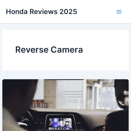
Skip
Honda Reviews 2025
to
Main
content
Men
Reverse Camera