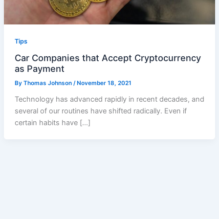
Tips
Car Companies that Accept Cryptocurrency
as Payment
By
Thomas Johnson
/
November 18, 2021
Technology has advanced rapidly in recent decades, and
several of our routines have shifted radically. Even if
certain habits have […]