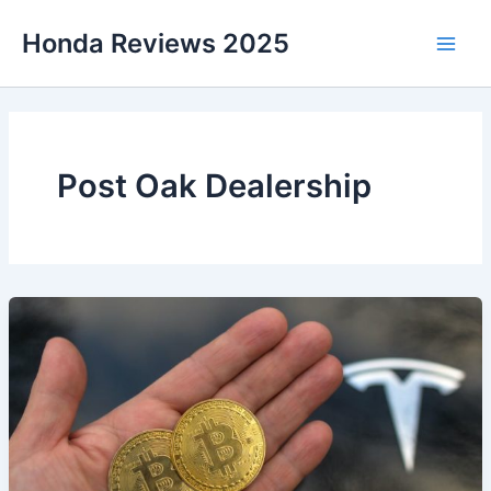
Skip
Honda Reviews 2025
to
Main
content
Men
Post Oak Dealership