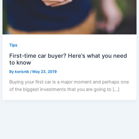
Tips
First-time car buyer? Here’s what you need
to know
By
korisnik
/
May 23, 2019
Buying your first car is a major moment and perhaps one
of the biggest investments that you are going to […]