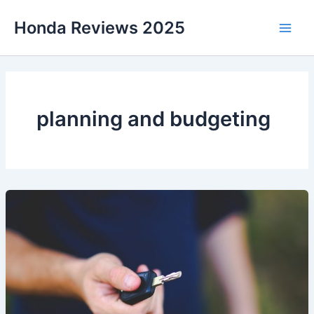
Skip
Honda Reviews 2025
to
Main
content
Men
planning and budgeting