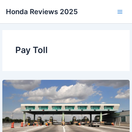
Skip
Honda Reviews 2025
to
Main
content
Men
Pay Toll