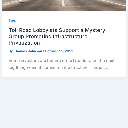
Tips
Toll Road Lobbyists Support a Mystery
Group Promoting Infrastructure
Privatization
By
Thomas Johnson
/
October 21, 2021
Some investors are betting on toll roads to be the next
big thing when it comes to infrastructure. This is […]