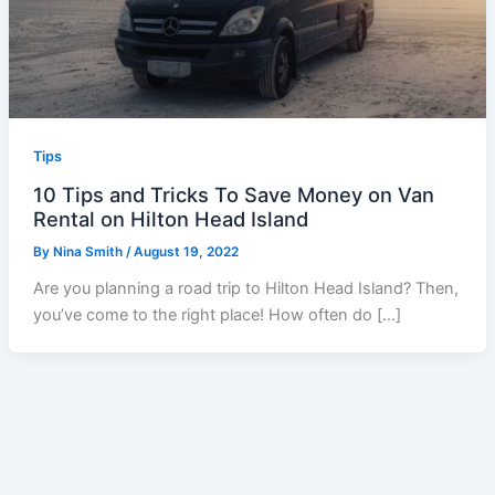
Tips
10 Tips and Tricks To Save Money on Van
Rental on Hilton Head Island
By
Nina Smith
/
August 19, 2022
Are you planning a road trip to Hilton Head Island? Then,
you’ve come to the right place! How often do […]