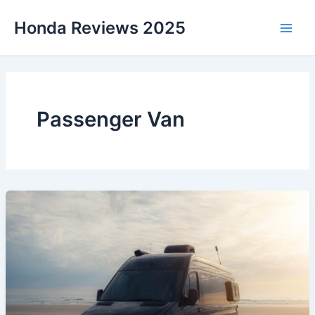
Skip
Honda Reviews 2025
to
Main
content
Men
Passenger Van