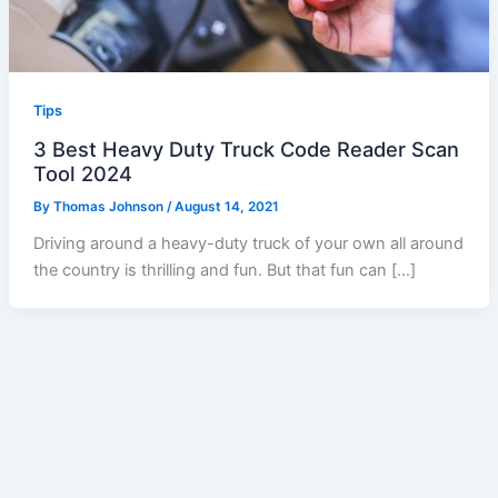
Tips
3 Best Heavy Duty Truck Code Reader Scan
Tool 2024
By
Thomas Johnson
/
August 14, 2021
Driving around a heavy-duty truck of your own all around
the country is thrilling and fun. But that fun can […]