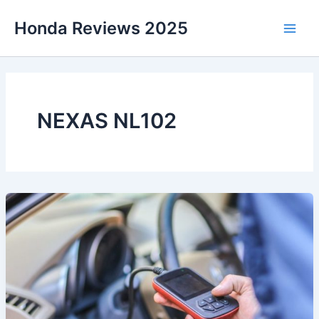
Skip
Honda Reviews 2025
to
Main
content
Men
NEXAS NL102