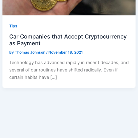
Tips
Car Companies that Accept Cryptocurrency
as Payment
By
Thomas Johnson
/
November 18, 2021
Technology has advanced rapidly in recent decades, and
several of our routines have shifted radically. Even if
certain habits have […]