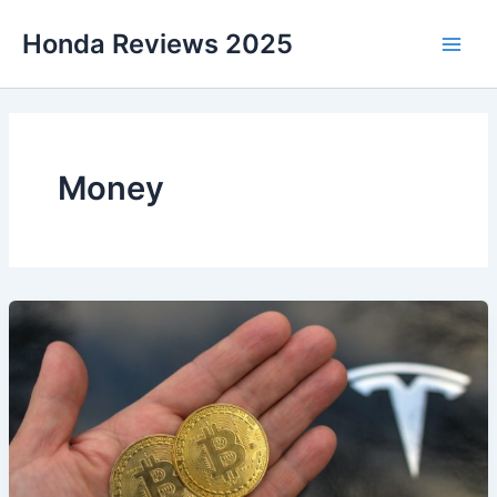
Skip
Honda Reviews 2025
to
Main
content
Men
Money