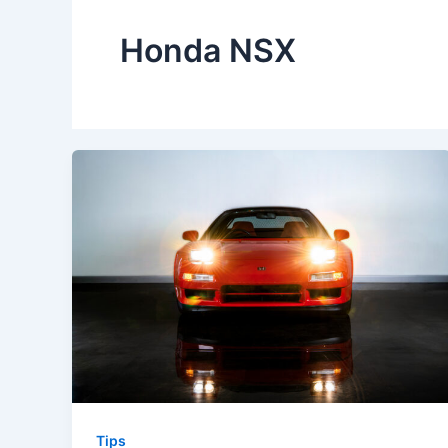
Honda NSX
Tips