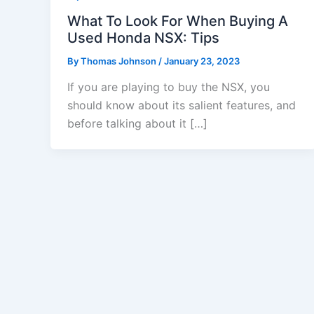
What To Look For When Buying A
Used Honda NSX: Tips
By
Thomas Johnson
/
January 23, 2023
If you are playing to buy the NSX, you
should know about its salient features, and
before talking about it […]