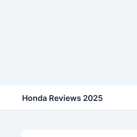
Skip
Honda Reviews 2025
to
content