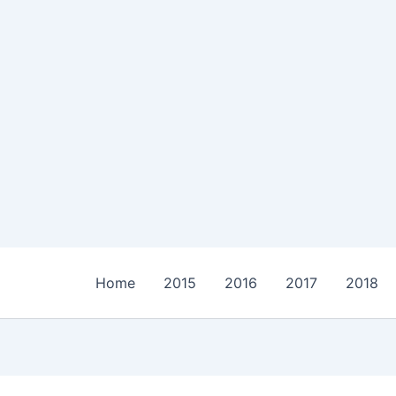
Home
2015
2016
2017
2018