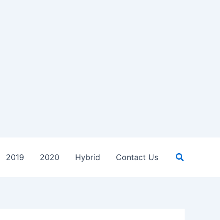
Search
2019
2020
Hybrid
Contact Us