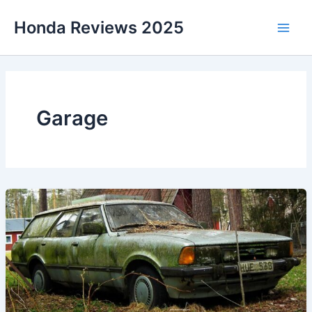
Skip
Honda Reviews 2025
to
Main
content
Men
Garage