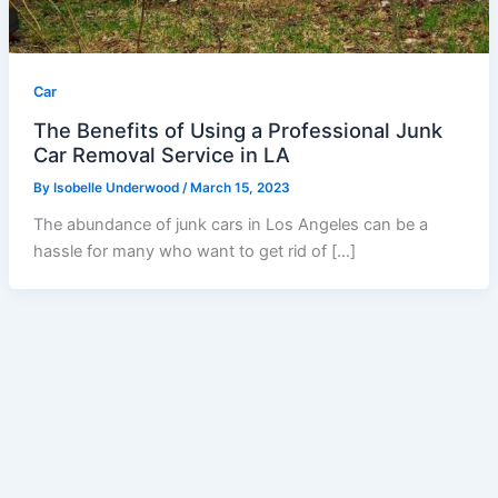
Car
The Benefits of Using a Professional Junk
Car Removal Service in LA
By
Isobelle Underwood
/
March 15, 2023
The abundance of junk cars in Los Angeles can be a
hassle for many who want to get rid of […]