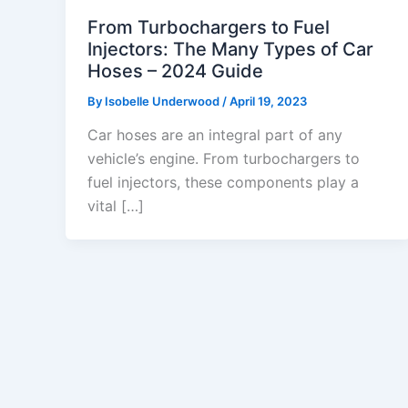
From Turbochargers to Fuel
Injectors: The Many Types of Car
Hoses – 2024 Guide
By
Isobelle Underwood
/
April 19, 2023
Car hoses are an integral part of any
vehicle’s engine. From turbochargers to
fuel injectors, these components play a
vital […]