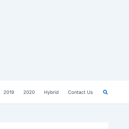
Search
2019
2020
Hybrid
Contact Us