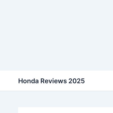
Skip
Honda Reviews 2025
to
content