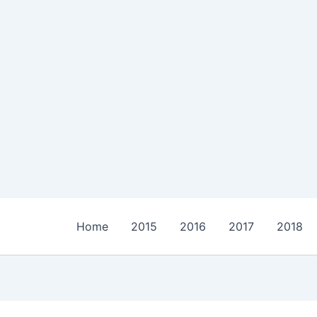
Home
2015
2016
2017
2018