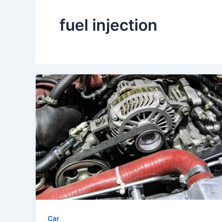
fuel injection
Car