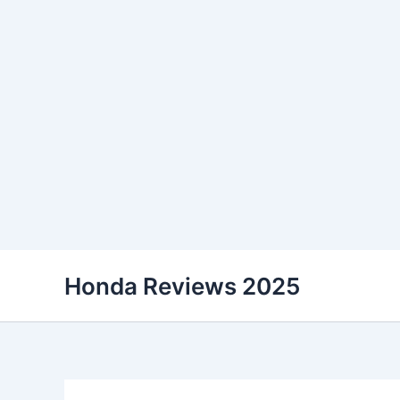
Skip
Honda Reviews 2025
to
content