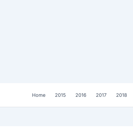
Home
2015
2016
2017
2018