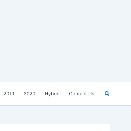
Search
2019
2020
Hybrid
Contact Us