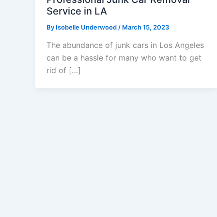
Service in LA
By
Isobelle Underwood
/
March 15, 2023
The abundance of junk cars in Los Angeles
can be a hassle for many who want to get
rid of […]