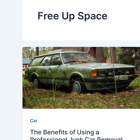
Free Up Space
Car
The Benefits of Using a
Professional Junk Car Removal