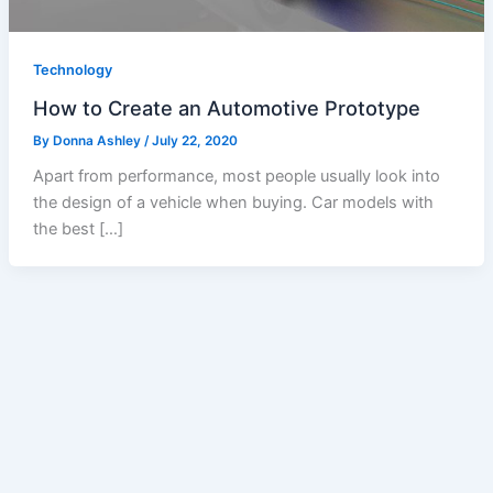
Technology
How to Create an Automotive Prototype
By
Donna Ashley
/
July 22, 2020
Apart from performance, most people usually look into
the design of a vehicle when buying. Car models with
the best […]