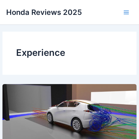
Skip
Honda Reviews 2025
to
Main
content
Men
Experience