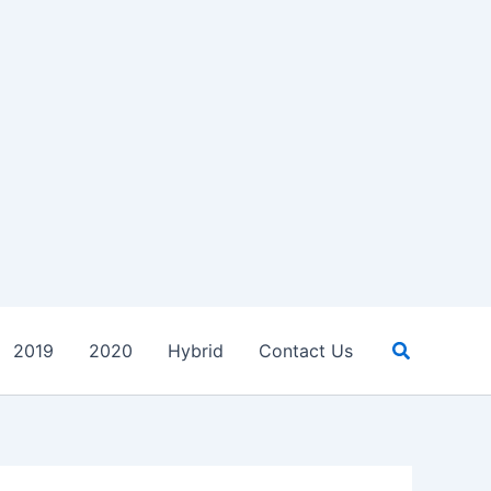
Search
2019
2020
Hybrid
Contact Us