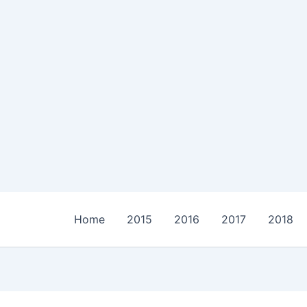
Home
2015
2016
2017
2018