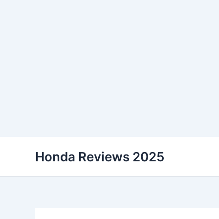
Skip
Honda Reviews 2025
to
content