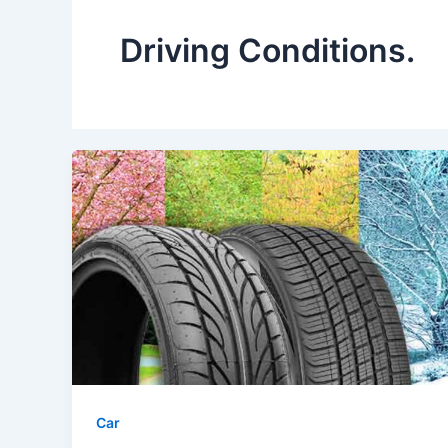
Driving Conditions.
Car