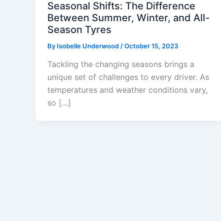
Seasonal Shifts: The Difference
Between Summer, Winter, and All-
Season Tyres
By
Isobelle Underwood
/
October 15, 2023
Tackling the changing seasons brings a
unique set of challenges to every driver. As
temperatures and weather conditions vary,
so […]