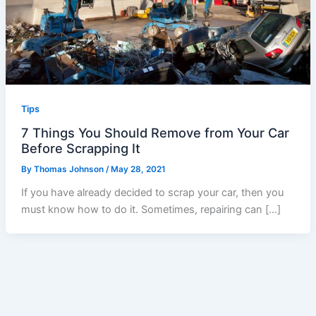
Tips
7 Things You Should Remove from Your Car
Before Scrapping It
By
Thomas Johnson
/
May 28, 2021
If you have already decided to scrap your car, then you
must know how to do it. Sometimes, repairing can […]