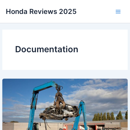
Skip
Honda Reviews 2025
to
Main
content
Men
Documentation