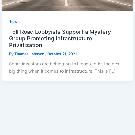
Tips
Toll Road Lobbyists Support a Mystery
Group Promoting Infrastructure
Privatization
By
Thomas Johnson
/
October 21, 2021
Some investors are betting on toll roads to be the next
big thing when it comes to infrastructure. This is […]