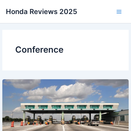
Skip
Honda Reviews 2025
to
Main
content
Men
Conference