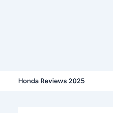
Skip
Honda Reviews 2025
to
content