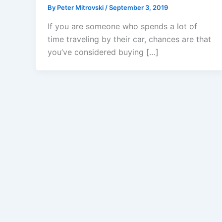
By
Peter Mitrovski
/
September 3, 2019
If you are someone who spends a lot of
time traveling by their car, chances are that
you’ve considered buying […]