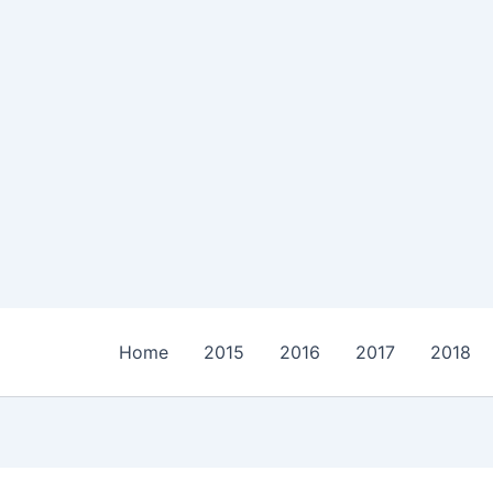
Home
2015
2016
2017
2018