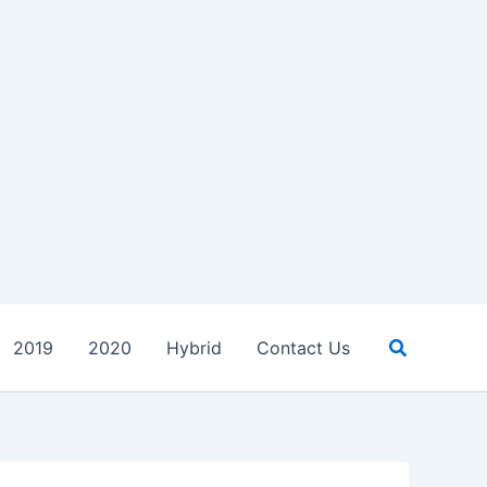
Search
2019
2020
Hybrid
Contact Us