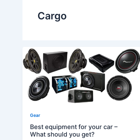
Cargo
Gear
Best equipment for your car –
What should you get?