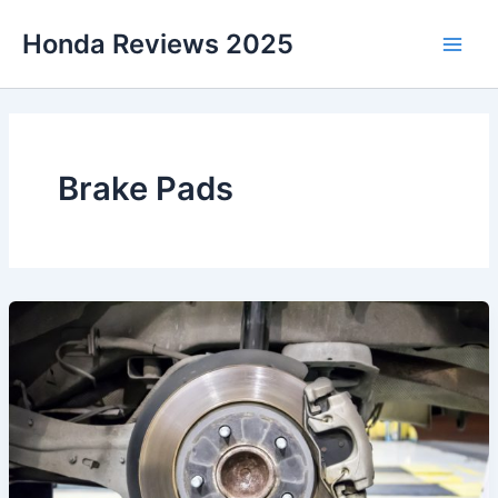
Skip
Honda Reviews 2025
to
Main
content
Men
Brake Pads