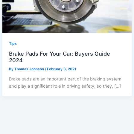
Tips
Brake Pads For Your Car: Buyers Guide
2024
By
Thomas Johnson
/
February 3, 2021
Brake pads are an important part of the braking system
and play a significant role in driving safety, so they, […]