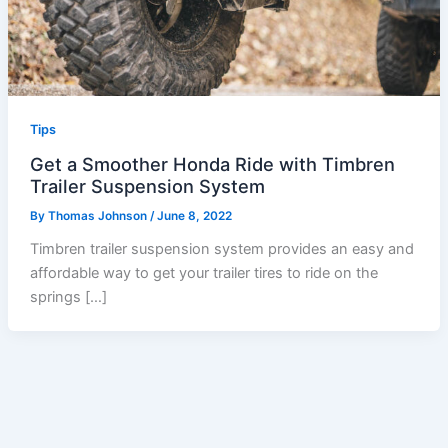
Tips
Get a Smoother Honda Ride with Timbren
Trailer Suspension System
By
Thomas Johnson
/
June 8, 2022
Timbren trailer suspension system provides an easy and
affordable way to get your trailer tires to ride on the
springs […]