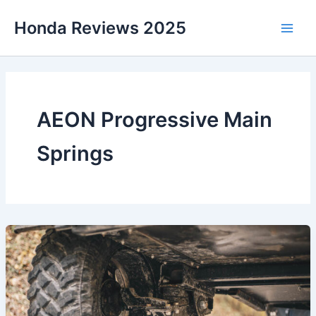
Skip
Honda Reviews 2025
to
Main
content
Men
AEON Progressive Main
Springs