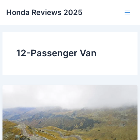
Skip
Honda Reviews 2025
to
Main
content
Men
12-Passenger Van